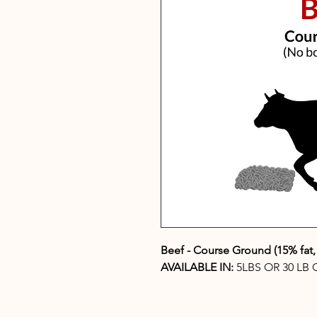
Beef - Course Ground (15% fat
AVAILABLE IN:
5LBS OR 30 LB 