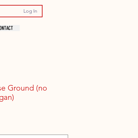
Log In
ONTACT
se Ground (no
gan)