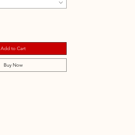
Add to Cart
Buy Now