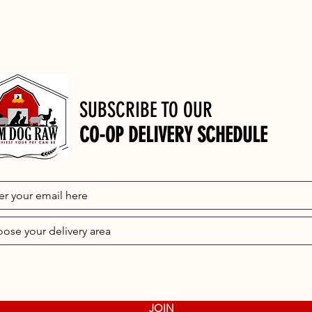
SUBSCRIBE TO OUR
CO-OP DELIVERY SCHEDULE
JOIN