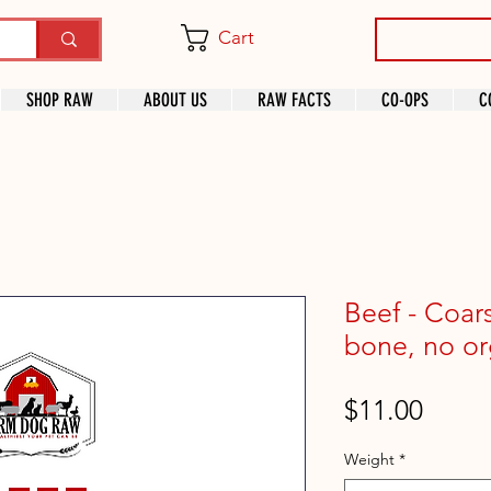
Cart
SHOP RAW
ABOUT US
RAW FACTS
CO-OPS
C
Beef - Coar
bone, no or
Price
$11.00
Weight
*