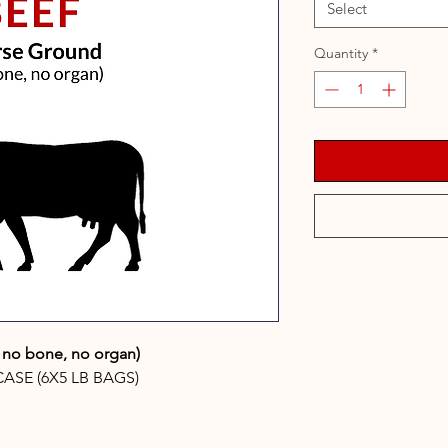
Select
Quantity
*
, no bone, no organ)
CASE (6X5 LB BAGS)