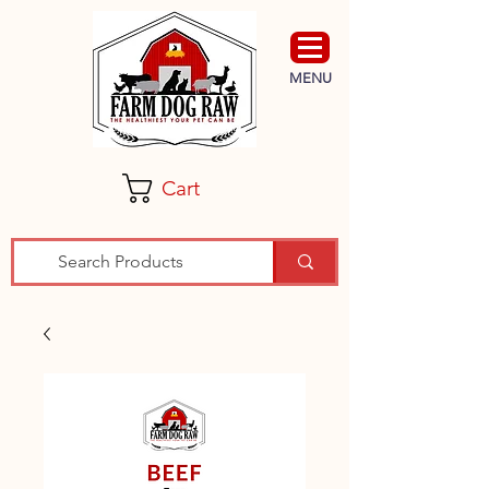
MENU
Cart