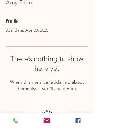
Amy Ellen
Profile
Join date: Apr 20, 2025
There’s nothing to show
here yet
When this member adds info about
themselves, you’ll see it here.