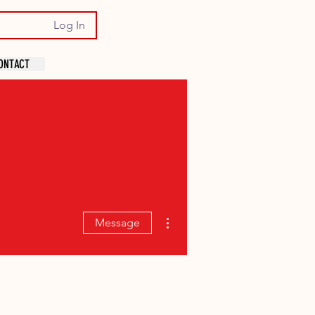
Log In
ONTACT
More actions
Message