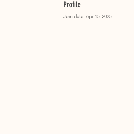
Profile
Join date: Apr 15, 2025