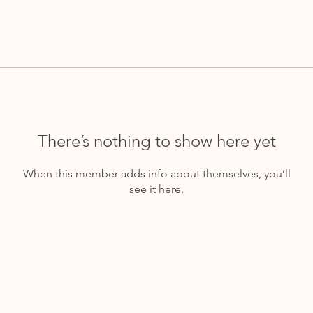
There’s nothing to show here yet
When this member adds info about themselves, you’ll
see it here.