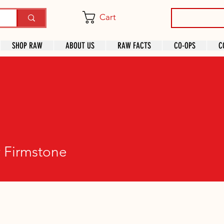
Cart
SHOP RAW
ABOUT US
RAW FACTS
CO-OPS
C
rmstone
 Firmstone