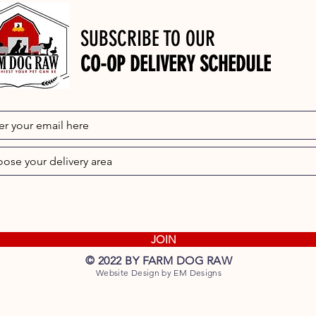
SUBSCRIBE TO OUR
CO-OP DELIVERY SCHEDULE
JOIN
© 2022 BY FARM DOG RAW
Website Design by EM Designs