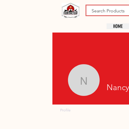
HOME
Nancy Fi
Nancy
Profile