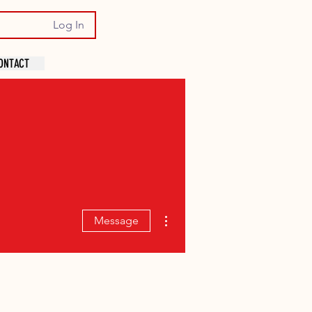
Log In
ONTACT
More actions
Message