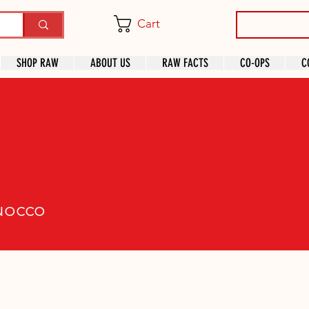
Cart
SHOP RAW
ABOUT US
RAW FACTS
CO-OPS
C
co
ruocco