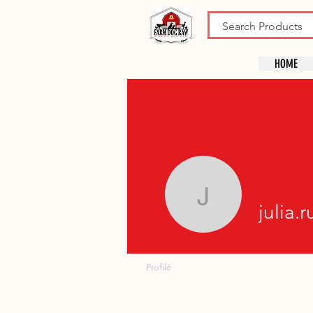
HOME
julia.ruoc
julia.
Profile