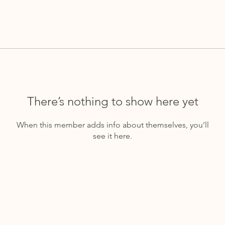
There’s nothing to show here yet
When this member adds info about themselves, you’ll
see it here.