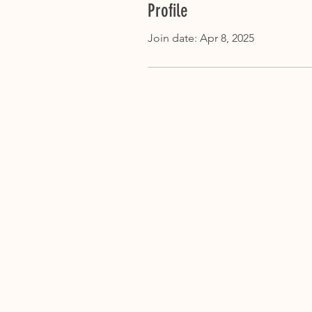
Profile
Join date: Apr 8, 2025