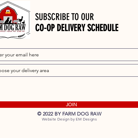
SUBSCRIBE TO OUR
CO-OP DELIVERY SCHEDULE
JOIN
© 2022 BY FARM DOG RAW
Website Design by EM Designs