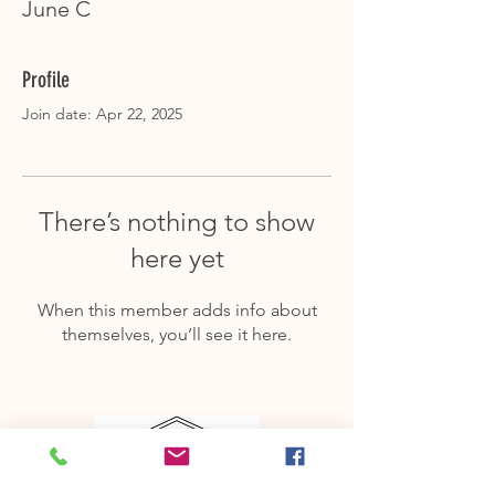
June C
Profile
Join date: Apr 22, 2025
There’s nothing to show
here yet
When this member adds info about
themselves, you’ll see it here.