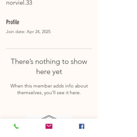
norviel.33
Profile
Join date: Apr 24, 2025
There’s nothing to show
here yet
When this member adds info about
themselves, you’ll see it here.