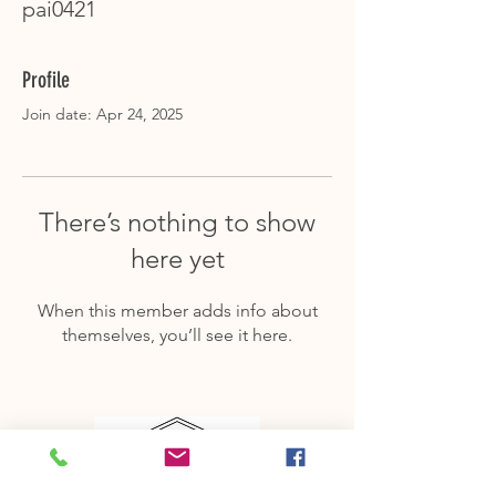
pai0421
Profile
Join date: Apr 24, 2025
There’s nothing to show
here yet
When this member adds info about
themselves, you’ll see it here.