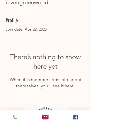
ravengreenwood
Profile
Join date: Apr 22, 2025
There’s nothing to show
here yet
When this member adds info about
themselves, you’ll see it here.