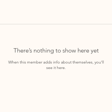
There’s nothing to show here yet
When this member adds info about themselves, you’ll
see it here.