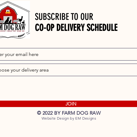
SUBSCRIBE TO OUR
CO-OP DELIVERY SCHEDULE
JOIN
© 2022 BY FARM DOG RAW
Website Design by EM Designs