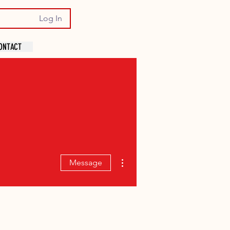
Log In
ONTACT
More actions
Message