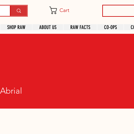
Cart
SHOP RAW
ABOUT US
RAW FACTS
CO-OPS
C
Abrial