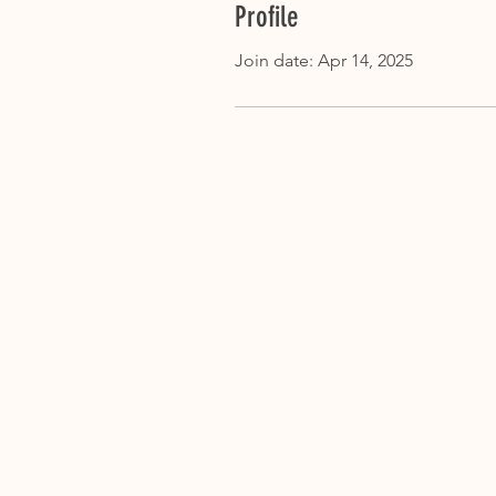
Profile
Join date: Apr 14, 2025