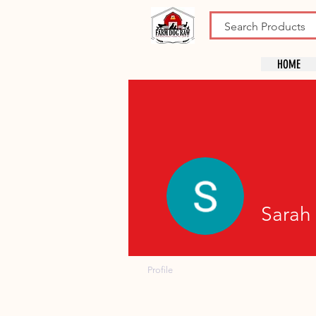
HOME
Sarah 
Profile