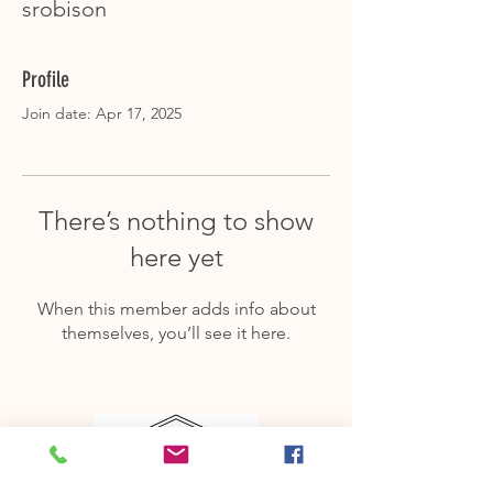
srobison
Profile
Join date: Apr 17, 2025
There’s nothing to show
here yet
When this member adds info about
themselves, you’ll see it here.