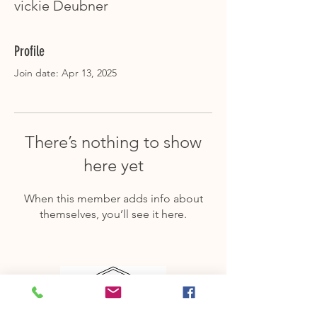
vickie Deubner
Profile
Join date: Apr 13, 2025
There’s nothing to show
here yet
When this member adds info about
themselves, you’ll see it here.