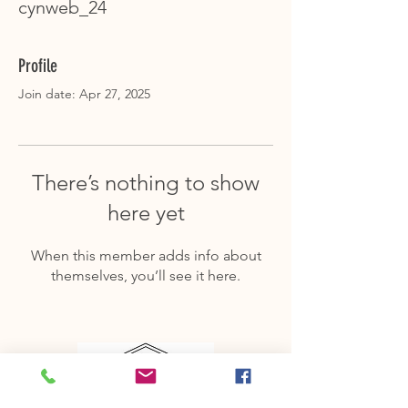
cynweb_24
Profile
Join date: Apr 27, 2025
There’s nothing to show
here yet
When this member adds info about
themselves, you’ll see it here.