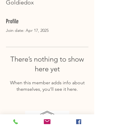
Goldiedox
Profile
Join date: Apr 17, 2025
There’s nothing to show
here yet
When this member adds info about
themselves, you’ll see it here.